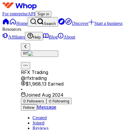
For enterprise
API
Sign in
Home
Discover
Start a business
Search
Resources
Affiliates
Blog
About
Help
RT
RFX Trading
@
rfxtrading
$1,968.13
Earned
•
Joined Aug 2024
0
Followers
0
Following
Message
Follow
Created
Joined
Reviews