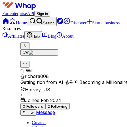
For enterprise
API
Sign in
Home
Discover
Start a business
Search
Resources
Affiliates
Blog
About
Help
CW
Cj Will
@
richora008
Getting rich from AI 💰🤴🏽 Becoming a Millionaire
Harvey
,
US
•
Joined Feb 2024
0
Followers
2
Following
Message
Follow
Created