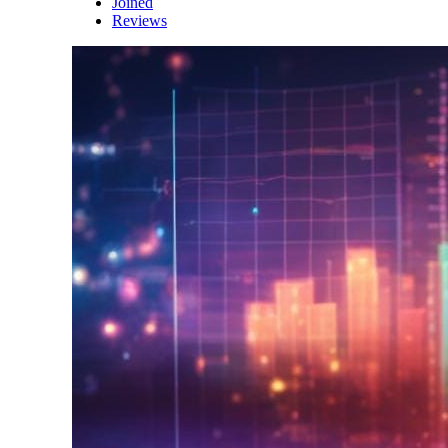
Joined
Reviews