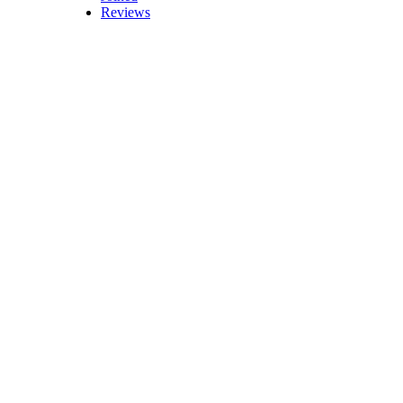
Reviews