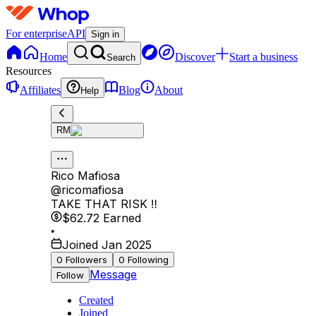
For enterprise
API
Sign in
Home
Discover
Start a business
Search
Resources
Affiliates
Blog
About
Help
RM
Rico Mafiosa
@
ricomafiosa
TAKE THAT RISK ‼️
$62.72
Earned
•
Joined Jan 2025
0
Followers
0
Following
Message
Follow
Created
Joined