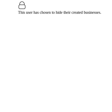
This user has chosen to hide their created businesses.