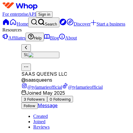
For enterprise
API
Sign in
Home
Discover
Start a business
Search
Resources
Affiliates
Blog
About
Help
SL
SAAS QUEENS LLC
@
saasqueens
@tylamarieofficial
@tylamarieofficial
Joined May 2025
3
Followers
0
Following
Message
Follow
Created
Joined
Reviews