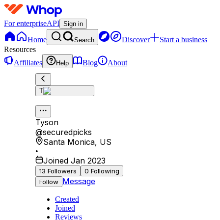
For enterprise
API
Sign in
Home
Discover
Start a business
Search
Resources
Affiliates
Blog
About
Help
T
Tyson
@
securedpicks
Santa Monica
,
US
•
Joined Jan 2023
13
Followers
0
Following
Message
Follow
Created
Joined
Reviews