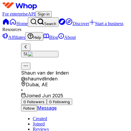
For enterprise
API
Sign in
Home
Discover
Start a business
Search
Resources
Affiliates
Blog
About
Help
SL
Shaun van der linden
@
shaunvdlinden
Dubai
,
AE
•
Joined Jun 2025
0
Followers
0
Following
Message
Follow
Created
Joined
Reviews