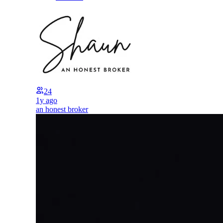
24
1y ago
an honest broker