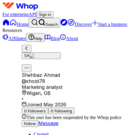
For enterprise
API
Sign in
Home
Discover
Start a business
Search
Resources
Affiliates
Blog
About
Help
SA
Shehbaz Ahmad
@
shozii78
Marketing analyst
Wigan
,
GB
•
Joined May 2026
0
Followers
0
Following
This user has been suspended by the Whop police
Message
Follow
Created