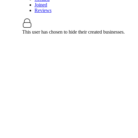
Joined
Reviews
This user has chosen to hide their created businesses.