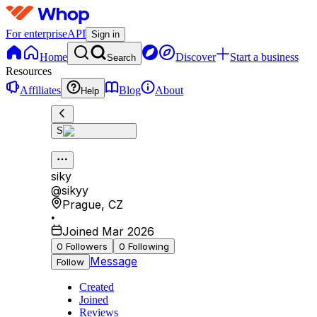
For enterprise
API
Sign in
Home
Discover
Start a business
Search
Resources
Affiliates
Blog
About
Help
S
siky
@
sikyy
Prague
,
CZ
•
Joined Mar 2026
0
Followers
0
Following
Message
Follow
Created
Joined
Reviews