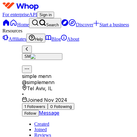
For enterprise
API
Sign in
Home
Discover
Start a business
Search
Resources
Affiliates
Blog
About
Help
SM
simple menn
@
simplemenn
Tel Aviv
,
IL
•
Joined Nov 2024
1
Followers
0
Following
Message
Follow
Created
Joined
Reviews