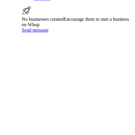
No businesses created
Encourage them to start a business
on Whop
Send message