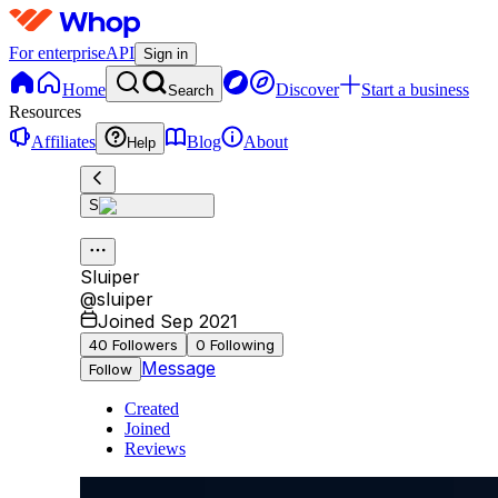
For enterprise
API
Sign in
Home
Discover
Start a business
Search
Resources
Affiliates
Blog
About
Help
S
Sluiper
@
sluiper
Joined Sep 2021
40
Followers
0
Following
Message
Follow
Created
Joined
Reviews