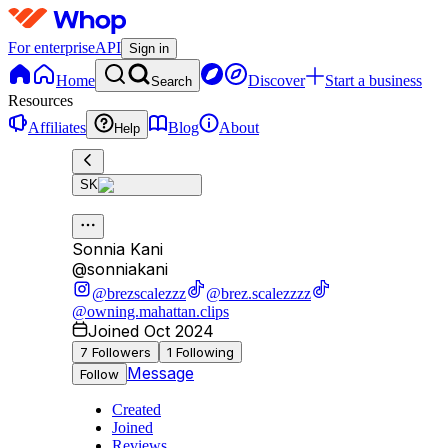
For enterprise
API
Sign in
Home
Discover
Start a business
Search
Resources
Affiliates
Blog
About
Help
SK
Sonnia Kani
@
sonniakani
@brezscalezzz
@brez.scalezzzz
@owning.mahattan.clips
Joined Oct 2024
7
Followers
1
Following
Message
Follow
Created
Joined
Reviews