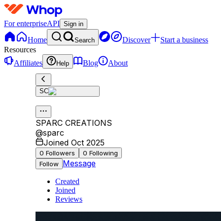
For enterprise
API
Sign in
Home
Discover
Start a business
Search
Resources
Affiliates
Blog
About
Help
SC
SPARC CREATIONS
@
sparc
Joined Oct 2025
0
Followers
0
Following
Message
Follow
Created
Joined
Reviews