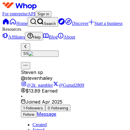
For enterprise
API
Sign in
Home
Discover
Start a business
Search
Resources
Affiliates
Blog
About
Help
SS
Steven sp
@
stevenhailey
@2k_gambler
@Gurud2809
$13.89
Earned
•
Joined Apr 2025
1
Followers
0
Following
Message
Follow
Created
Joined