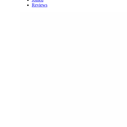
Reviews