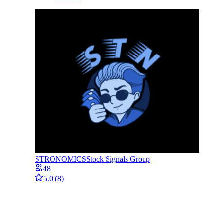
STRONOMICS
Stock Signals Group
48
5.0
(8)