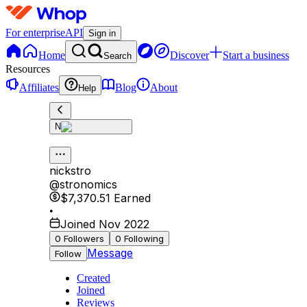
For enterprise
API
Sign in
Home
Discover
Start a business
Search
Resources
Affiliates
Blog
About
Help
N
nickstro
@
stronomics
$7,370.51
Earned
•
Joined Nov 2022
0
Followers
0
Following
Message
Follow
Created
Joined
Reviews