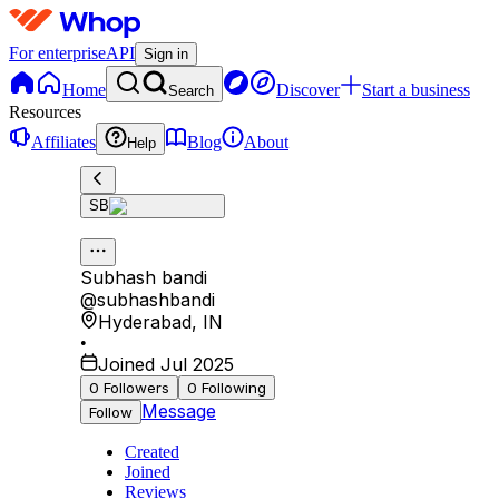
For enterprise
API
Sign in
Home
Discover
Start a business
Search
Resources
Affiliates
Blog
About
Help
SB
Subhash bandi
@
subhashbandi
Hyderabad
,
IN
•
Joined Jul 2025
0
Followers
0
Following
Message
Follow
Created
Joined
Reviews