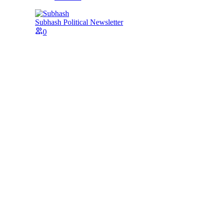
Subhash
Political Newsletter
0