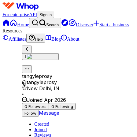
For enterprise
API
Sign in
Home
Discover
Start a business
Search
Resources
Affiliates
Blog
About
Help
T
tangyleprosy
@
tangyleprosy
New Delhi
,
IN
•
Joined Apr 2026
0
Followers
0
Following
Message
Follow
Created
Joined
Reviews