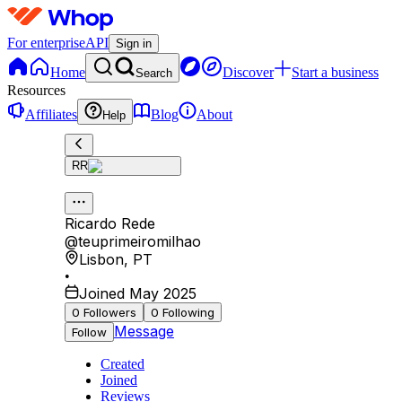
For enterprise
API
Sign in
Home
Discover
Start a business
Search
Resources
Affiliates
Blog
About
Help
RR
Ricardo Rede
@
teuprimeiromilhao
Lisbon
,
PT
•
Joined May 2025
0
Followers
0
Following
Message
Follow
Created
Joined
Reviews