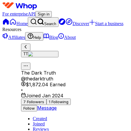
For enterprise
API
Sign in
Home
Discover
Start a business
Search
Resources
Affiliates
Blog
About
Help
TT
The Dark Truth
@
thedarktruth
$1,872.04
Earned
•
Joined Jan 2024
7
Followers
1
Following
Message
Follow
Created
Joined
Reviews