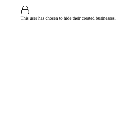
This user has chosen to hide their created businesses.