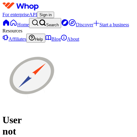
For enterprise
API
Sign in
Home
Discover
Start a business
Search
Resources
Affiliates
Blog
About
Help
User
not