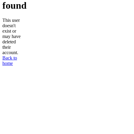
found
This user
doesn't
exist or
may have
deleted
their
account.
Back to
home