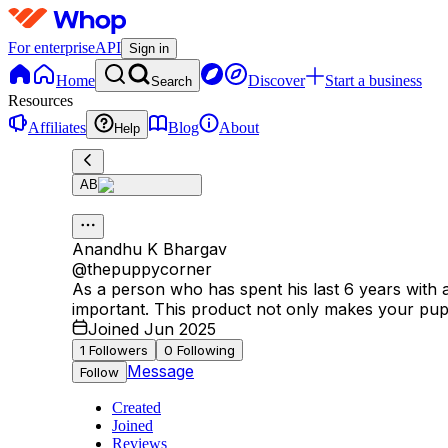
For enterprise
API
Sign in
Home
Discover
Start a business
Search
Resources
Affiliates
Blog
About
Help
AB
Anandhu K Bhargav
@
thepuppycorner
As a person who has spent his last 6 years with
important. This product not only makes your puppy
Joined Jun 2025
1
Followers
0
Following
Message
Follow
Created
Joined
Reviews