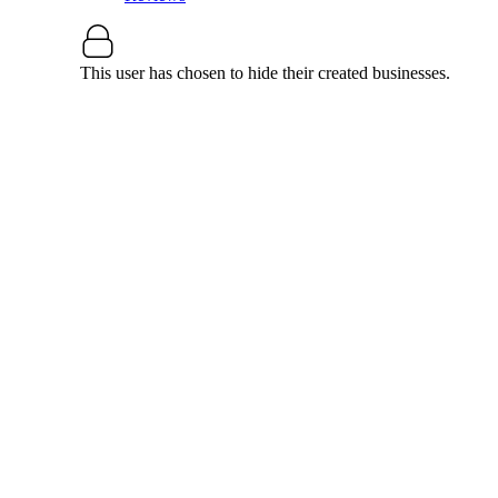
This user has chosen to hide their created businesses.