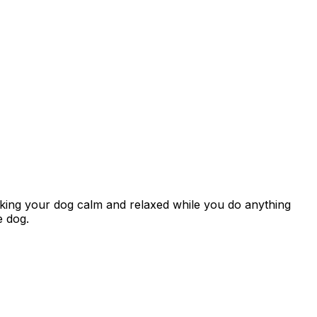
aking your dog calm and relaxed while you do anything
e dog.