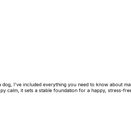
 a dog, I've included everything you need to know about m
 calm, it sets a stable foundation for a happy, stress-fre