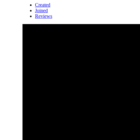
Created
Joined
Reviews