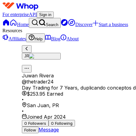
For enterprise
API
Sign in
Home
Discover
Start a business
Search
Resources
Affiliates
Blog
About
Help
JR
Juwan Rivera
@
thetrader24
Day Trading for 7 Years, duplicando conceptos 
$253.95
Earned
•
San Juan
,
PR
•
Joined Apr 2024
0
Followers
0
Following
Message
Follow