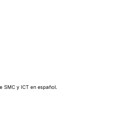
de SMC y ICT en español.