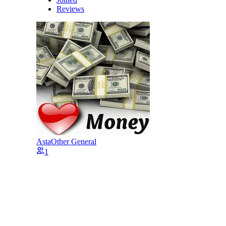
Reviews
Asta
Other General
1