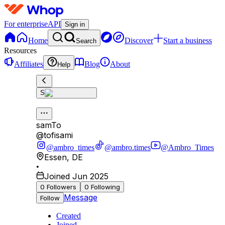
For enterprise
API
Sign in
Home
Discover
Start a business
Search
Resources
Affiliates
Blog
About
Help
S
samTo
@
tofisami
@ambro_times
@ambro.times
@Ambro_Times
Essen
,
DE
•
Joined Jun 2025
0
Followers
0
Following
Message
Follow
Created
Joined