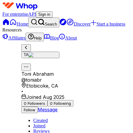
For enterprise
API
Sign in
Home
Discover
Start a business
Search
Resources
Affiliates
Blog
About
Help
TA
Toni Abraham
@
toniabr
Etobicoke
,
CA
•
Joined Aug 2025
0
Followers
0
Following
Message
Follow
Created
Joined
Reviews