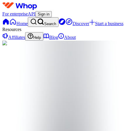
For enterprise
API
Sign in
Home
Discover
Start a business
Search
Resources
Affiliates
Blog
About
Help
T
TradeScope
@
tradescope9
Joined Mar 2026
0
Followers
0
Following
Message
Follow
Created
Joined
Reviews