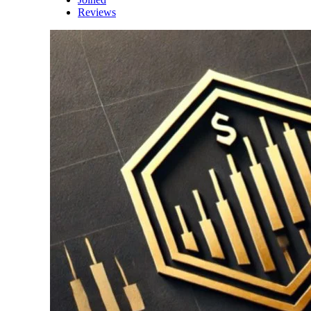
Reviews