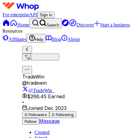
For enterprise
API
Sign in
Home
Discover
Start a business
Search
Resources
Affiliates
Blog
About
Help
T
TradeWin
@
tradewin
@TradeWin_
$266.45
Earned
•
Joined Dec 2023
0
Followers
0
Following
Message
Follow
Created
Joined