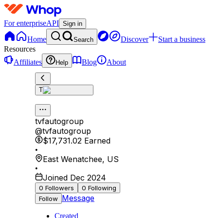
For enterprise
API
Sign in
Home
Discover
Start a business
Search
Resources
Affiliates
Blog
About
Help
T
tvfautogroup
@
tvfautogroup
$17,731.02
Earned
•
East Wenatchee
,
US
•
Joined Dec 2024
0
Followers
0
Following
Message
Follow
Created