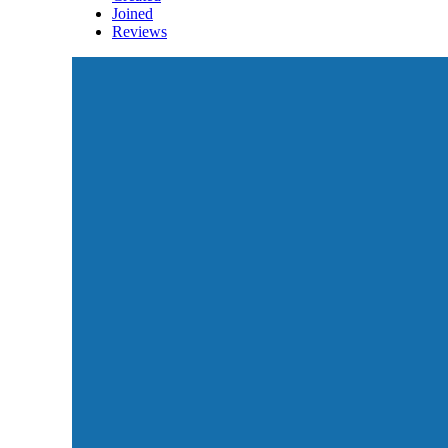
Joined
Reviews