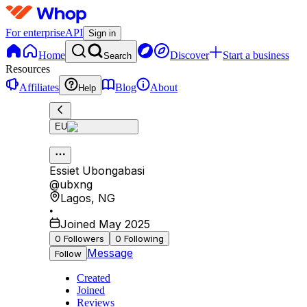
For enterprise
API
Sign in
Home
Discover
Start a business
Search
Resources
Affiliates
Blog
About
Help
EU
Essiet Ubongabasi
@
ubxng
Lagos
,
NG
•
Joined May 2025
0
Followers
0
Following
Message
Follow
Created
Joined
Reviews