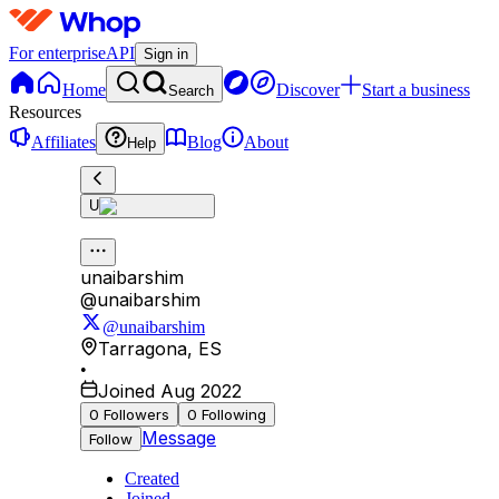
For enterprise
API
Sign in
Home
Discover
Start a business
Search
Resources
Affiliates
Blog
About
Help
U
unaibarshim
@
unaibarshim
@unaibarshim
Tarragona
,
ES
•
Joined Aug 2022
0
Followers
0
Following
Message
Follow
Created
Joined