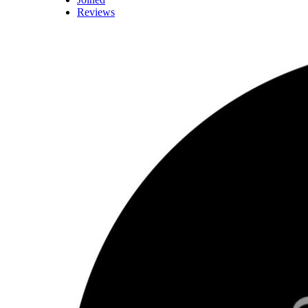
Reviews