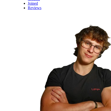
Joined
Reviews