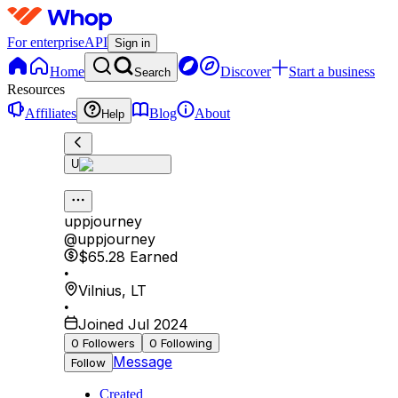
For enterprise
API
Sign in
Home
Discover
Start a business
Search
Resources
Affiliates
Blog
About
Help
U
uppjourney
@
uppjourney
$65.28
Earned
•
Vilnius
,
LT
•
Joined Jul 2024
0
Followers
0
Following
Message
Follow
Created