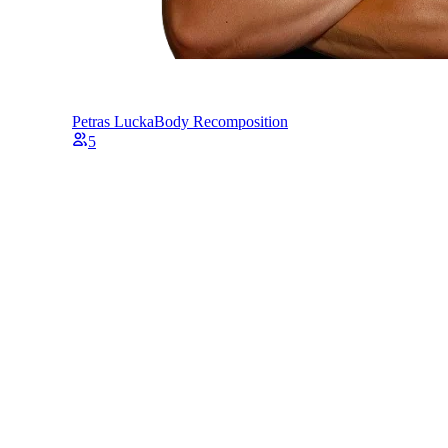
Petras Lucka
Body Recomposition
5