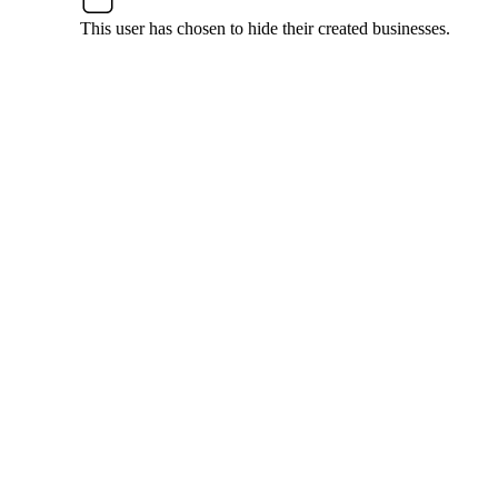
This user has chosen to hide their created businesses.