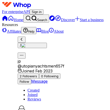
For enterprise
API
Sign in
Home
Discover
Start a business
Search
Resources
Affiliates
Blog
About
Help
J
jp
@
utopianyachtsmen657f
Joined Feb 2023
2
Followers
0
Following
Message
Follow
Created
Joined
Reviews