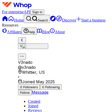
For enterprise
API
Sign in
Home
Discover
Start a business
Search
Resources
Affiliates
Blog
About
Help
V
V3nado
@
v3nado
Whittier
,
US
•
Joined May 2025
0
Followers
0
Following
Message
Follow
Created
Joined
Reviews