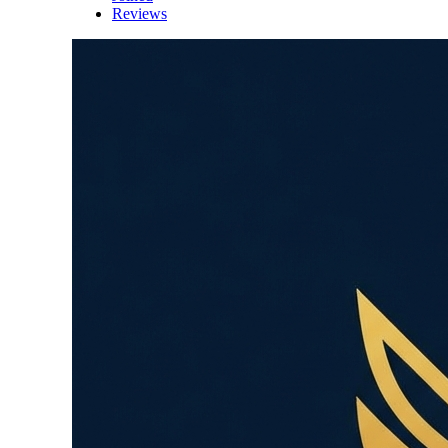
Reviews