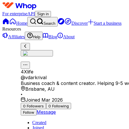
For enterprise
API
Sign in
Home
Discover
Start a business
Search
Resources
Affiliates
Blog
About
Help
4Xlife
@
vdarkrival
Business coach & content creator. Helping 9-5 wo
Brisbane
,
AU
•
Joined Mar 2026
0
Followers
0
Following
Message
Follow
Created
Joined