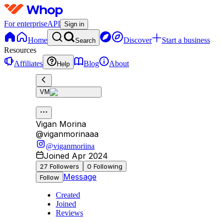
For enterprise
API
Sign in
Home
Discover
Start a business
Search
Resources
Affiliates
Blog
About
Help
VM
Vigan Morina
@
viganmorinaaa
@viganmoriina
Joined Apr 2024
27
Followers
0
Following
Message
Follow
Created
Joined
Reviews