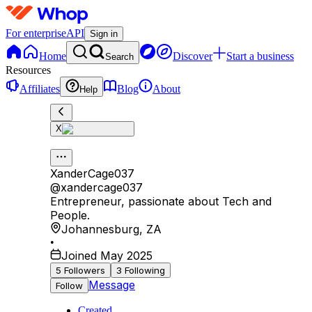
For enterprise
API
Sign in
Home
Discover
Start a business
Search
Resources
Affiliates
Blog
About
Help
X
XanderCage037
@
xandercage037
Entrepreneur, passionate about Tech and
People.
Johannesburg
,
ZA
•
Joined May 2025
5
Followers
3
Following
Message
Follow
Created