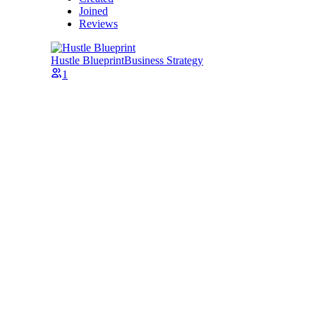
Joined
Reviews
Hustle Blueprint
Business Strategy
1