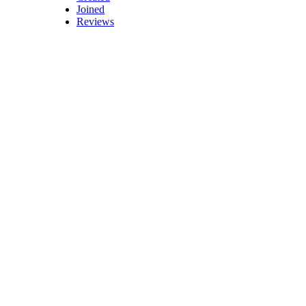
Joined
Reviews