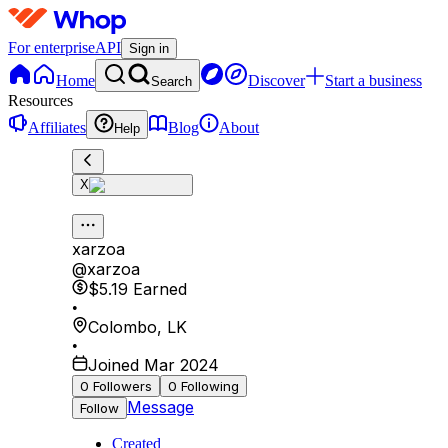
For enterprise
API
Sign in
Home
Discover
Start a business
Search
Resources
Affiliates
Blog
About
Help
X
xarzoa
@
xarzoa
$5.19
Earned
•
Colombo
,
LK
•
Joined Mar 2024
0
Followers
0
Following
Message
Follow
Created