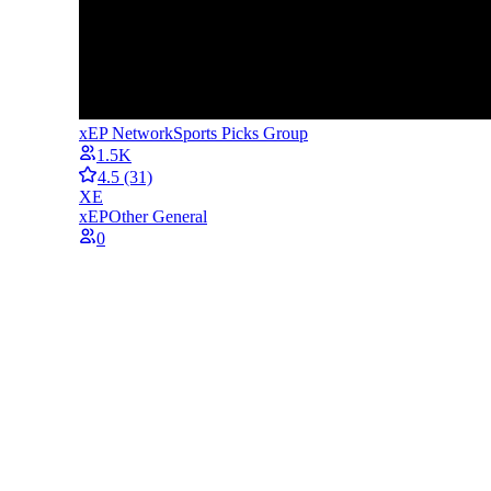
xEP Network
Sports Picks Group
1.5K
4.5
(31)
XE
xEP
Other General
0