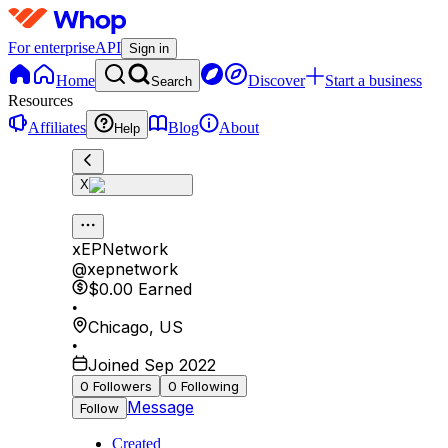
For enterprise
API
Sign in
Home
Discover
Start a business
Search
Resources
Affiliates
Blog
About
Help
X
xEPNetwork
@
xepnetwork
$0.00
Earned
•
Chicago
,
US
•
Joined Sep 2022
0
Followers
0
Following
Message
Follow
Created