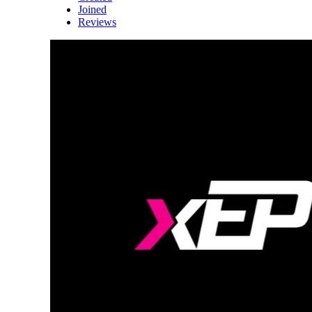
Joined
Reviews