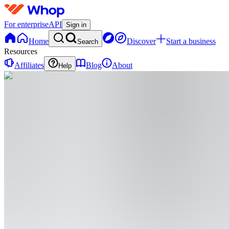
For enterprise
API
Sign in
Home
Discover
Start a business
Search
Resources
Affiliates
Blog
About
Help
XA
Xr Aman
@
xraman-71
🎓 Medical student exploring technology + AI de
Minimalist WebApps 🌐 Creating Chrome / Browse
development using AI tools and modern fra
Lucknow
,
IN
•
Joined Aug 2025
0
Followers
0
Following