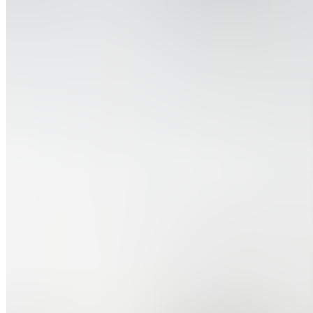
Message
Follow
Created
Joined
Reviews