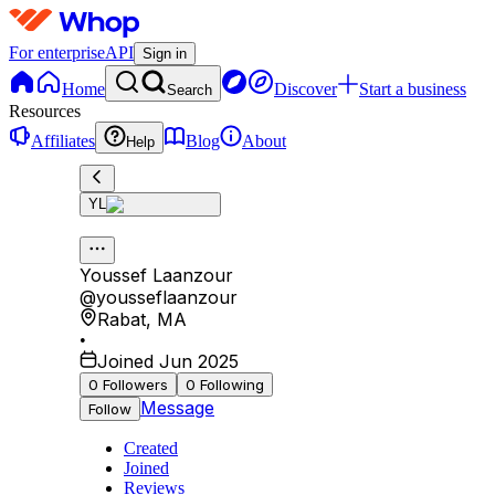
For enterprise
API
Sign in
Home
Discover
Start a business
Search
Resources
Affiliates
Blog
About
Help
YL
Youssef Laanzour
@
yousseflaanzour
Rabat
,
MA
•
Joined Jun 2025
0
Followers
0
Following
Message
Follow
Created
Joined
Reviews