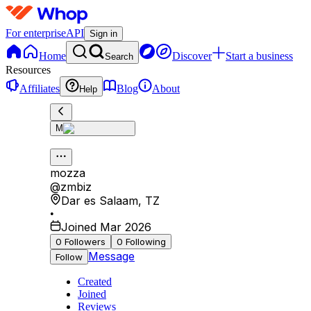
For enterprise
API
Sign in
Home
Discover
Start a business
Search
Resources
Affiliates
Blog
About
Help
M
mozza
@
zmbiz
Dar es Salaam
,
TZ
•
Joined Mar 2026
0
Followers
0
Following
Message
Follow
Created
Joined
Reviews