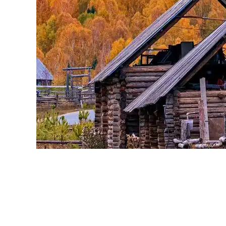
SoftwareShift Resellers SOFTWARE
Reselling
0