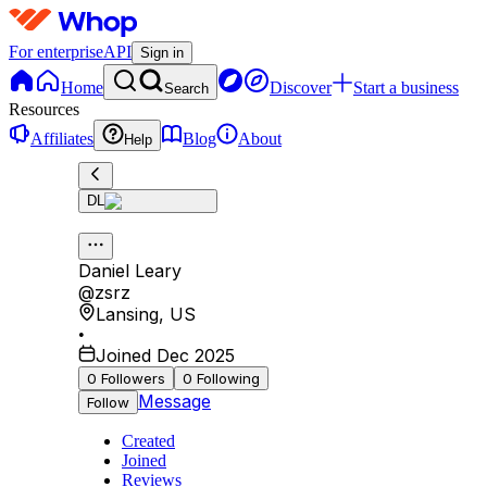
For enterprise
API
Sign in
Home
Discover
Start a business
Search
Resources
Affiliates
Blog
About
Help
DL
Daniel Leary
@
zsrz
Lansing
,
US
•
Joined Dec 2025
0
Followers
0
Following
Message
Follow
Created
Joined
Reviews