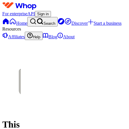
For enterprise
API
Sign in
Home
Discover
Start a business
Search
Resources
Affiliates
Blog
About
Help
This