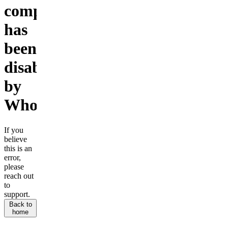
company
has
been
disabled
by
Whop.
If you
believe
this is an
error,
please
reach out
to
support.
Back to
home