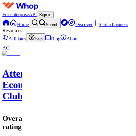
For enterprise
API
Sign in
Home
Discover
Start a business
Search
Resources
Affiliates
Blog
About
Help
AC
Attention
Economy
Club
Overall
rating