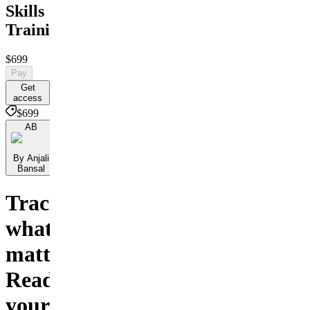
Skills
Training
$699
Pay
Get
access
$699
AB
By Anjali
Bansal
Track
what
matters.
Read
your