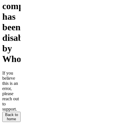
company
has
been
disabled
by
Whop.
If you
believe
this is an
error,
please
reach out
to
support.
Back to
home