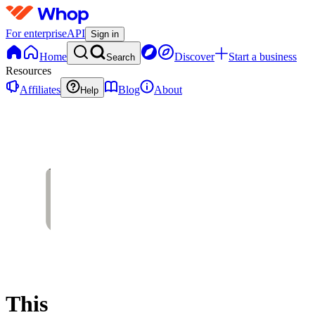
For enterprise
API
Sign in
Home
Discover
Start a business
Search
Resources
Affiliates
Blog
About
Help
This