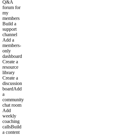
Q&A
forum for
my
members
Build a
support
channel
Add a
members-
only
dashboard
Create a
resource
library
Create a
discussion
board
Add
a
community
chat room
Add
weekly
coaching
calls
Build
a content