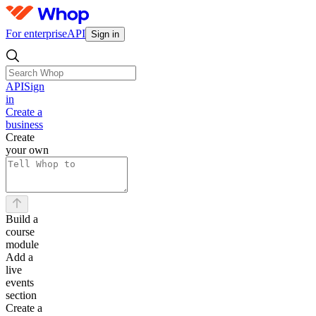
For enterprise
API
Sign in
API
Sign
in
Create a
business
Create
your own
Build a
course
module
Add a
live
events
section
Create a