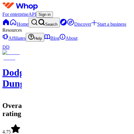
For enterprise
API
Sign in
Home
Discover
Start a business
Search
Resources
Affiliates
Blog
About
Help
DD
Dodgy's
Dungeon
Overall
rating
4.75