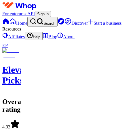
For enterprise
API
Sign in
Home
Discover
Start a business
Search
Resources
Affiliates
Blog
About
Help
EP
Elevate
Picks
Overall
rating
4.93