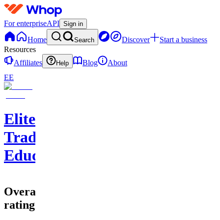
For enterprise
API
Sign in
Home
Discover
Start a business
Search
Resources
Affiliates
Blog
About
Help
EE
EliteClouds
Trading
Education
Overall
rating