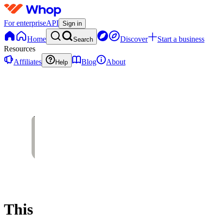
For enterprise
API
Sign in
Home
Discover
Start a business
Search
Resources
Affiliates
Blog
About
Help
This