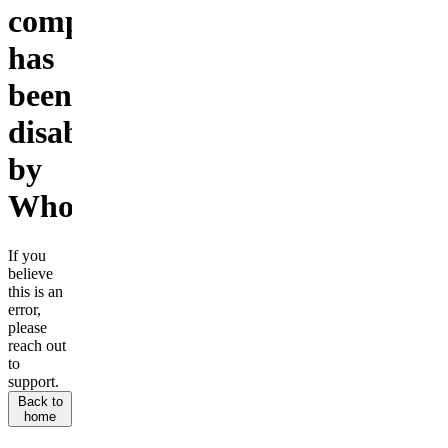
company
has
been
disabled
by
Whop.
If you
believe
this is an
error,
please
reach out
to
support.
Back to
home