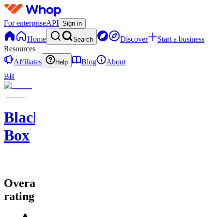
For enterprise
API
Sign in
Home
Discover
Start a business
Search
Resources
Affiliates
Blog
About
Help
BB
Black
Box
Overall
rating